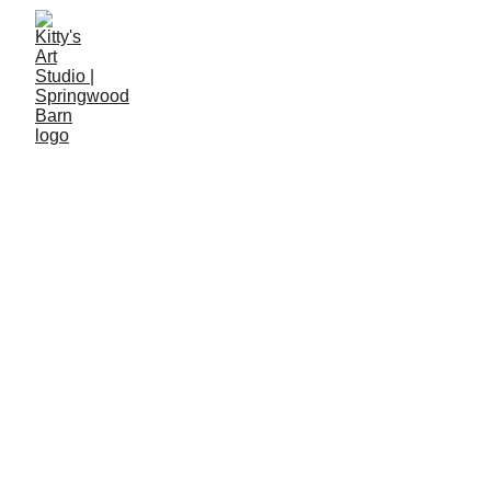
Adult Art 
Learning 
Young Artists 
Courses
Studio
Courses
A peaceful woodland studio near Haslemere, 
where Kitty teaches project-led art courses and 
continues her own creative practice. Each session 
gently nurtures confidence, curiosity and artistic 
growth.