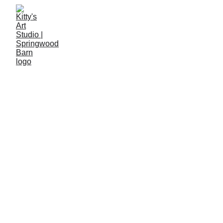
Curious about what's coming up at 
Springwood Barn? 
Pop your email below to join our mailing list and
be the first to hear about new workshops,
creative events, and studio news.
Submit
If you would like to contact the studio directly, 